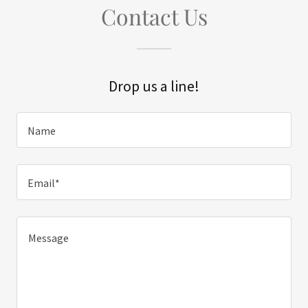
Contact Us
Drop us a line!
Name
Email*