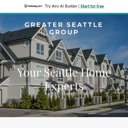
Try Airo AI Builder
|
Start for free
GREATER SEATTLE
GROUP
Your Seattle Home
Experts