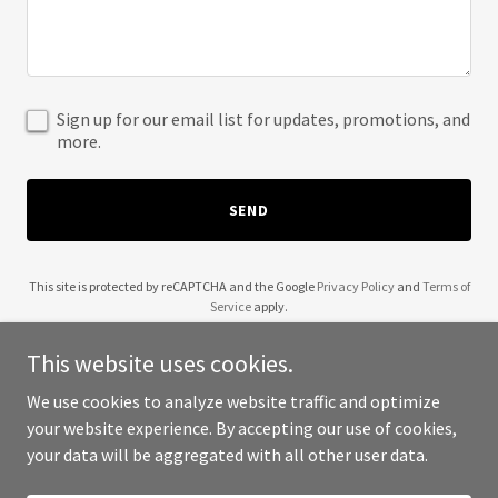
Sign up for our email list for updates, promotions, and
more.
SEND
This site is protected by reCAPTCHA and the Google
Privacy Policy
and
Terms of
Service
apply.
This website uses cookies.
We use cookies to analyze website traffic and optimize
your website experience. By accepting our use of cookies,
Copyright © 2025 Greater Seattle Group - All Rights Reserved.
your data will be aggregated with all other user data.
Powered by